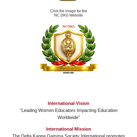
Click the image for the
NC DKG Website
International Vision
"Leading Women Educators Impacting Education
Worldwide"
International Mission
The Delta Kappa Gamma Society International promotes