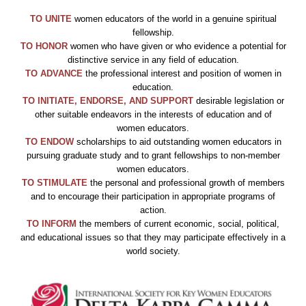
TO UNITE
women educators of the world in a genuine spiritual
fellowship.
TO
HONOR
women who have given or who evidence a potential for
distinctive service in any field of education.
TO ADVANCE
the professional interest and position of women in
education.
TO INITIATE, ENDORSE, AND SUPPORT
desirable legislation or
other suitable endeavors in the interests of education and of
women educators.
TO ENDOW
scholarships to aid outstanding women educators in
pursuing graduate study and to grant fellowships to non-member
women educators.
TO STIMULATE
the personal and professional growth of members
and to encourage their participation in appropriate programs of
action.
TO INFORM
the members of current economic, social, political,
and educational issues so that they may participate effectively in a
world society.