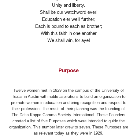
Unity and liberty,
Shall be our watchword ever!
Education e’er we’ll further;
Each is bound to each as brother;
With this faith in one another
We shall win, for aye!
Purpose
Twelve women met in 1929 on the campus of the University of
Texas in Austin with noble aspirations to build an organization to
promote women in education and bring recognition and respect to
their profession. The result of their planning was the founding of
The Delta Kappa Gamma Society International. These Founders
created a list of five Purposes which were intended to guide the
organization. This number later grew to seven. These Purposes are
as relevant today as they were in 1929.