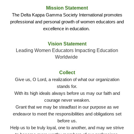
Mission Statement
The Delta Kappa Gamma Society International promotes
professional and personal growth of women educators and
excellence in education.
Vision Statement
Leading Women Educators Impacting Education
Worldwide
Collect
Give us, O Lord, a realization of what our organization
stands for.
With its high ideals always before us may our faith and
courage never weaken.
Grant that we may be steadfast in our purpose as we
endeavor to meet the responsibilities and obligations set
before us.
Help us to be truly loyal, one to another, and may we strive