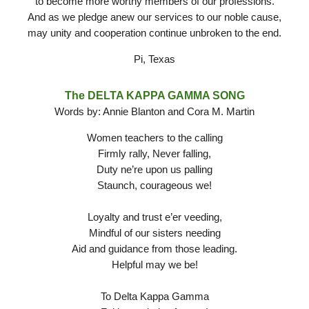
to become more worthy members of our professions.
And as we pledge anew our services to our noble cause,
may unity and cooperation continue unbroken to the end.
Pi, Texas
The DELTA KAPPA GAMMA SONG
Words by: Annie Blanton and Cora M. Martin
Women teachers to the calling
Firmly rally, Never falling,
Duty ne’re upon us palling
Staunch, courageous we!
Loyalty and trust e’er veeding,
Mindful of our sisters needing
Aid and guidance from those leading.
Helpful may we be!
To Delta Kappa Gamma