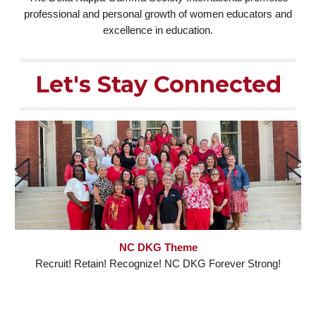
professional and personal growth of women educators and
excellence in education.
Let's Stay Connected
NC DKG Theme
Recruit! Retain! Recognize! NC DKG Forever Strong!