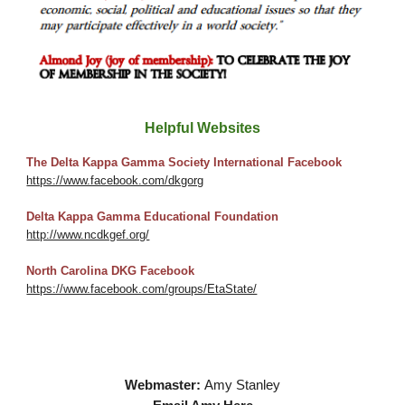
Helpful Websites
The Delta Kappa Gamma Society International Facebook
https://www.facebook.com/dkgorg
Delta Kappa Gamma Educational Foundation
http://www.ncdkgef.org/
North Carolina DKG Facebook
https://www.facebook.com/groups/EtaState/
Webmaster:
Amy Stanley