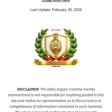
Email Amy Here
Last Update: February 20, 2026
DISCLAIMER
: The Delta Kappa Gamma Society
International is not responsible for anything posted to this
site and makes no representation as to the accuracy or
completeness of information contained in such material.