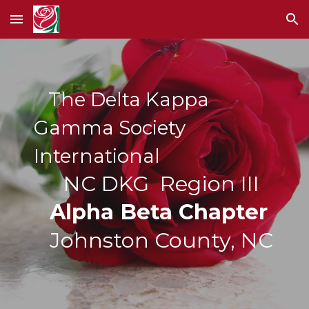
Skip to main content
Skip to navigation
The Delta Kappa
Gamma Society
International
NC DKG Region III
Alpha Beta Chapter
Johnston County, NC