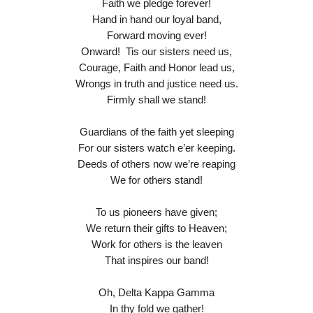
Faith we pledge forever!
Hand in hand our loyal band,
Forward moving ever!
Onward! Tis our sisters need us,
Courage, Faith and Honor lead us,
Wrongs in truth and justice need us.
Firmly shall we stand!
Guardians of the faith yet sleeping
For our sisters watch e’er keeping.
Deeds of others now we’re reaping
We for others stand!
To us pioneers have given;
We return their gifts to Heaven;
Work for others is the leaven
That inspires our band!
Oh, Delta Kappa Gamma
In thy fold we gather!