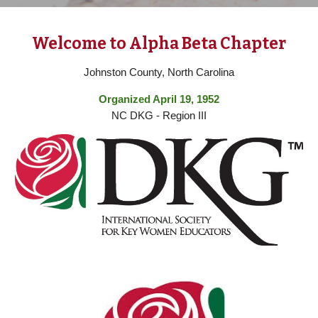
Welcome to Alpha Beta Chapter
Johnston County, North Carolina
Organized April 19, 1952
NC DKG - Region III