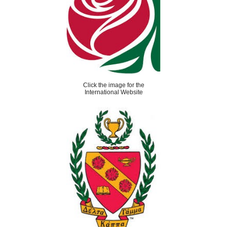
Click the image for the
International Website